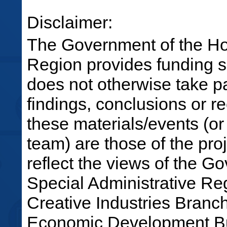
Disclaimer:
The Government of the Ho
Region provides funding su
does not otherwise take par
findings, conclusions or 
these materials/events (or
team) are those of the pro
reflect the views of the 
Special Administrative R
Creative Industries Bran
Economic Development Bu