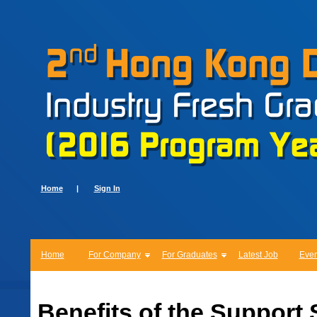
Home
|
Sign In
Home
For Company
For Graduates
Latest Job
Even
Benefits of the Support