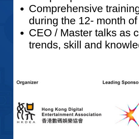
Comprehensive trainin
during the 12- month o
CEO / Master talks as c
trends, skill and knowle