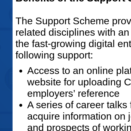
The Support Scheme provid
related disciplines with an
the fast-growing digital en
following support:
Access to an online pl
website for uploading CV
employers’ reference
A series of career talks
acquire information on 
and prospects of working