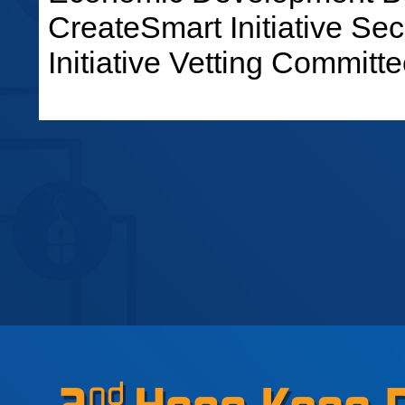
CreateSmart Initiative Sec
Initiative Vetting Committe