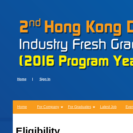
Home
|
Sign In
Home
For Company
For Graduates
Latest Job
Even
Eligibility