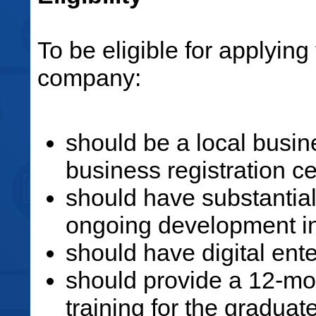
To be eligible for applyin
company:
should be a local busin
business registration cer
should have substantia
ongoing development 
should have digital ent
should provide a 12-mo
training for the gradua