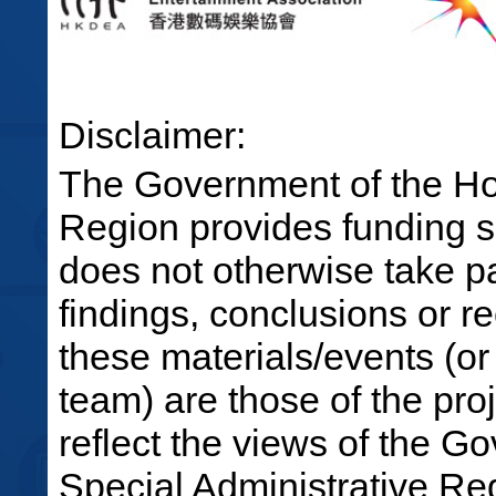
Disclaimer:
The Government of the Ho
Region provides funding su
does not otherwise take par
findings, conclusions or 
these materials/events (or
team) are those of the pro
reflect the views of the 
Special Administrative R