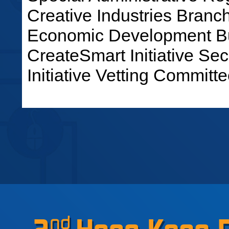
Creative Industries Bran
Economic Development Bu
CreateSmart Initiative Sec
Initiative Vetting Committe