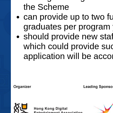
the Scheme
can provide up to two f
graduates per program 
should provide new staf
which could provide such
application will be accor