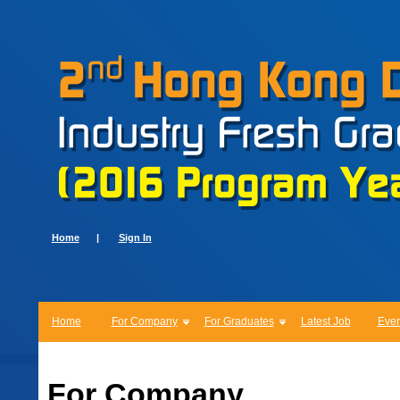
Home
|
Sign In
Home
For Company
For Graduates
Latest Job
Even
For Company