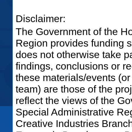
Disclaimer:
The Government of the Ho
Region provides funding su
does not otherwise take par
findings, conclusions or 
these materials/events (or
team) are those of the pro
reflect the views of the 
Special Administrative R
Creative Industries Bran