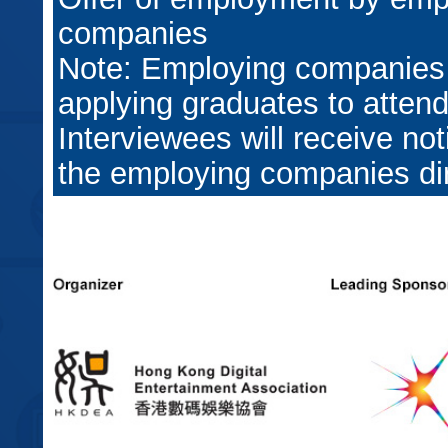
companies
Note: Employing companies
applying graduates to attend
Interviewees will receive not
the employing companies dir