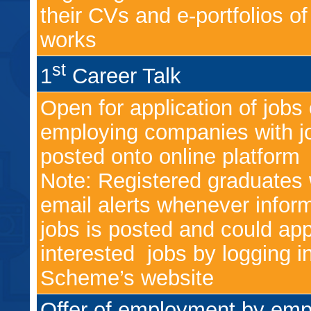
their CVs and e-portfolios of 
works
st
1
Career Talk
Open for application of jobs 
employing companies with jo
posted onto online platform
Note: Registered graduates w
email alerts whenever infor
jobs is posted and could app
interested jobs by logging i
Scheme’s website
Offer of employment by emp