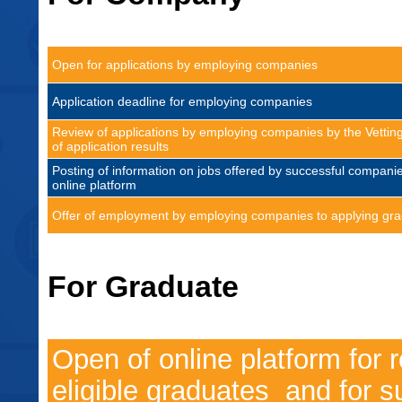
Open for applications by employing companies
Application deadline for employing companies
Review of applications by employing companies by the Vett
of application results
Posting of information on jobs offered by successful compani
online platform
Offer of employment by employing companies to applying gr
For Graduate
Open of online platform for r
eligible graduates and for s