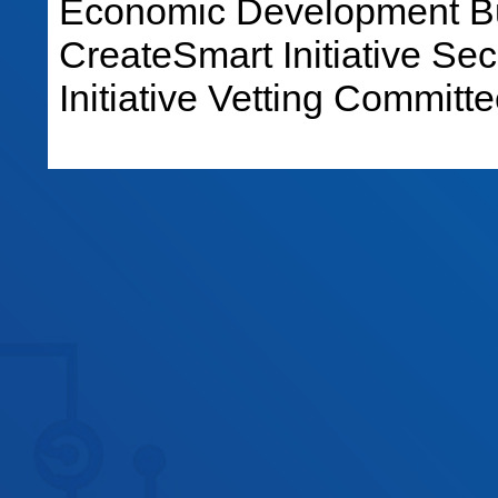
Economic Development Bu
CreateSmart Initiative Sec
Initiative Vetting Committe